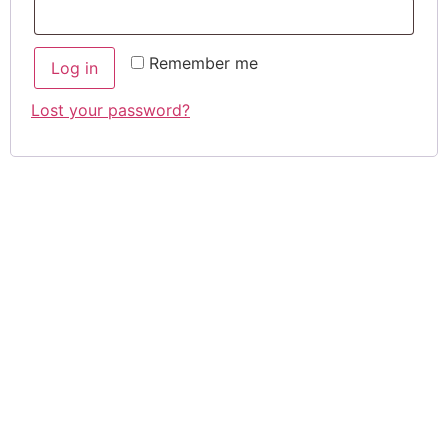
Remember me
Log in
Lost your password?