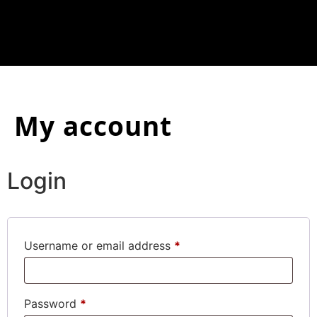
My account
Login
Username or email address
*
Password
*